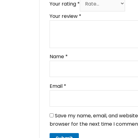
Your rating
*
Your review
*
Name
*
Email
*
Save my name, email, and website 
browser for the next time I commen