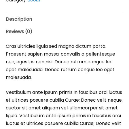
Description
Reviews (0)
Cras ultricies ligula sed magna dictum porta.
Praesent sapien massa, convallis a pellentesque
nec, egestas non nisi. Donec rutrum congue leo
eget malesuada. Donec rutrum congue leo eget
malesuada.
Vestibulum ante ipsum primis in faucibus orci luctus
et ultrices posuere cubilia Curae; Donec velit neque,
auctor sit amet aliquam vel, ullamcorper sit amet
ligula. Vestibulum ante ipsum primis in faucibus orci
luctus et ultrices posuere cubilia Curae; Donec velit