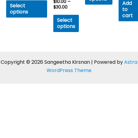
$
10.00
–
Rated
of
Add
of
Select
0
5
$
30.00
to
5
out
options
of
cart
5
Select
options
Copyright © 2026 Sangeetha Kirsnan | Powered by
Astra
WordPress Theme