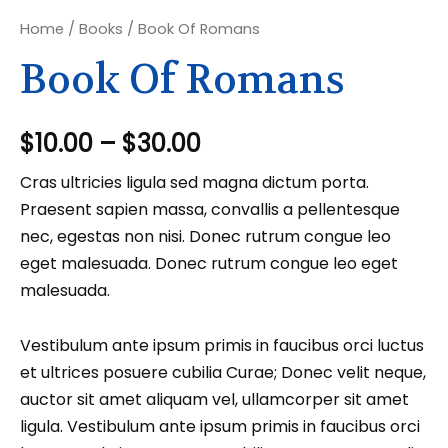
Home
/
Books
/ Book Of Romans
Book Of Romans
$
10.00
–
$
30.00
Cras ultricies ligula sed magna dictum porta.
Praesent sapien massa, convallis a pellentesque
nec, egestas non nisi. Donec rutrum congue leo
eget malesuada. Donec rutrum congue leo eget
malesuada.
Vestibulum ante ipsum primis in faucibus orci luctus
et ultrices posuere cubilia Curae; Donec velit neque,
auctor sit amet aliquam vel, ullamcorper sit amet
ligula. Vestibulum ante ipsum primis in faucibus orci