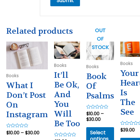
Related products
OUT
OF
STOCK
Books
Books
Books
Your
It’ll
Book
Books
Hear
Be Ok,
What I
Of
Is
And
Don’t Post
Psalms
The
You
On
See
Will
Instagram
$
10.00
–
Rated
0
$
30.00
Be Too
out
of
5
$
39.00
Rated
Select
$
10.00
–
$
30.00
Rated
0
0
out
options
out