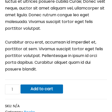
luctus et ultrices posuere cubilia Curae; Donec velit
neque, auctor sit amet aliquam vel, ullamcorper sit
amet ligula. Donec rutrum congue leo eget
malesuada. Vivamus suscipit tortor eget felis
porttitor volutpat.
Curabitur arcu erat, accumsan id imperdiet et,
porttitor at sem. Vivamus suscipit tortor eget felis
porttitor volutpat. Pellentesque in ipsum id orci
porta dapibus. Curabitur aliquet quam id dui
posuere blandit.
Add to cart
SKU:
N/A
Category:
Books