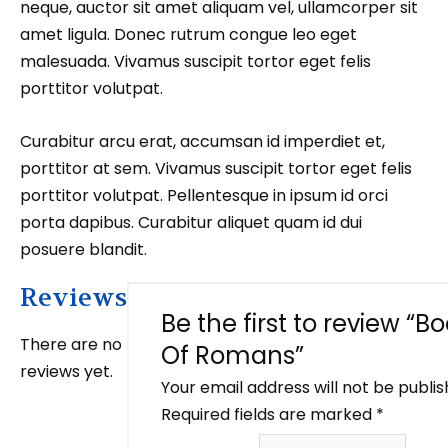
neque, auctor sit amet aliquam vel, ullamcorper sit
amet ligula. Donec rutrum congue leo eget
malesuada. Vivamus suscipit tortor eget felis
porttitor volutpat.
Curabitur arcu erat, accumsan id imperdiet et,
porttitor at sem. Vivamus suscipit tortor eget felis
porttitor volutpat. Pellentesque in ipsum id orci
porta dapibus. Curabitur aliquet quam id dui
posuere blandit.
Reviews
Be the first to review “B
There are no
Of Romans”
reviews yet.
Your email address will not be publis
Required fields are marked
*